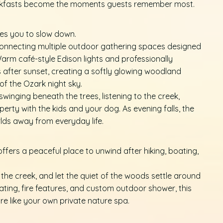
reakfasts become the moments guests remember most.
tes you to slow down.
connecting multiple outdoor gathering spaces designed
Warm café-style Edison lights and professionally
 after sunset, creating a softly glowing woodland
f the Ozark night sky.
inging beneath the trees, listening to the creek,
perty with the kids and your dog. As evening falls, the
rlds away from everyday life.
offers a peaceful place to unwind after hiking, boating,
 the creek, and let the quiet of the woods settle around
ating, fire features, and custom outdoor shower, this
re like your own private nature spa.