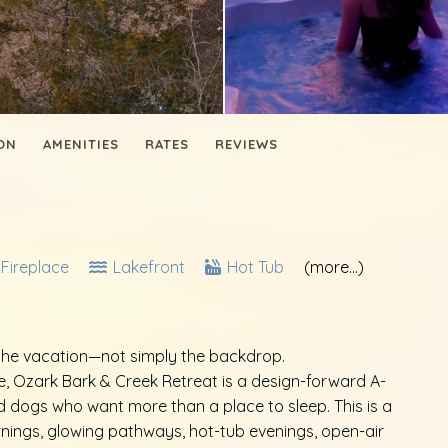
ON
AMENITIES
RATES
REVIEWS
Fireplace
Lakefront
Hot Tub
(more...)
he vacation—not simply the backdrop.
ke, Ozark Bark & Creek Retreat is a design-forward A-
nd dogs who want more than a place to sleep. This is a
ings, glowing pathways, hot-tub evenings, open-air