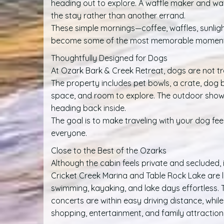
heading out to explore. A waffle maker and wa
the stay rather than another errand.
These simple mornings—coffee, waffles, sunlig
become some of the most memorable moments 
Thoughtfully Designed for Dogs
At Ozark Bark & Creek Retreat, dogs are not t
The property includes pet bowls, a crate, dog bed
space, and room to explore. The outdoor show
heading back inside.
The goal is to make traveling with your dog fe
everyone.
Close to the Best of the Ozarks
Although the cabin feels private and secluded, it
Cricket Creek Marina and Table Rock Lake are l
swimming, kayaking, and lake days effortless.
concerts are within easy driving distance, whil
shopping, entertainment, and family attractio