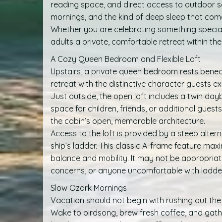
reading space, and direct access to outdoor sea
mornings, and the kind of deep sleep that comes
Whether you are celebrating something special 
adults a private, comfortable retreat within the
A Cozy Queen Bedroom and Flexible Loft
Upstairs, a private queen bedroom rests beneat
retreat with the distinctive character guests 
Just outside, the open loft includes a twin dayb
space for children, friends, or additional guest
the cabin’s open, memorable architecture.
Access to the loft is provided by a steep alter
ship’s ladder. This classic A-frame feature max
balance and mobility. It may not be appropriat
concerns, or anyone uncomfortable with ladder-
Slow Ozark Mornings
Vacation should not begin with rushing out the
Wake to birdsong, brew fresh coffee, and gat