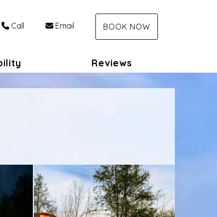
Call
Email
BOOK NOW
ility
Reviews