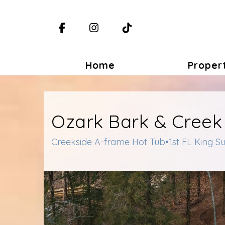
Facebook
Instagram
TikTok
Home
Proper
Ozark Bark & Creek
Creekside A-frame Hot Tub•1st FL King S