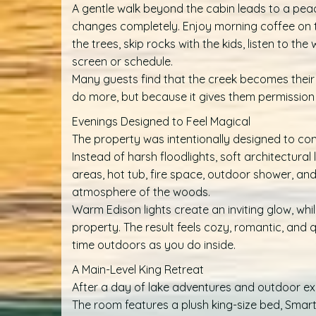
A gentle walk beyond the cabin leads to a peac
changes completely. Enjoy morning coffee on 
the trees, skip rocks with the kids, listen to th
screen or schedule.
Many guests find that the creek becomes their
do more, but because it gives them permission 
Evenings Designed to Feel Magical
The property was intentionally designed to com
Instead of harsh floodlights, soft architectural
areas, hot tub, fire space, outdoor shower, an
atmosphere of the woods.
Warm Edison lights create an inviting glow, wh
property. The result feels cozy, romantic, an
time outdoors as you do inside.
A Main-Level King Retreat
After a day of lake adventures and outdoor expl
The room features a plush king-size bed, Smart