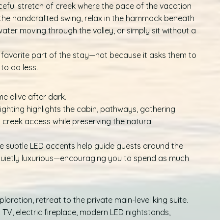
eful stretch of creek where the pace of the vacation
the handcrafted swing, relax in the hammock beneath
e water moving through the valley, or simply sit without a
 favorite part of the stay—not because it asks them to
to do less.
e alive after dark.
 lighting highlights the cabin, pathways, gathering
d creek access while preserving the natural
ile subtle LED accents help guide guests around the
d quietly luxurious—encouraging you to spend as much
oration, retreat to the private main-level king suite.
 TV, electric fireplace, modern LED nightstands,