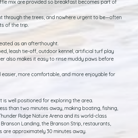
ffle mix are provided so breakfast becomes part of
ht through the trees, and nowhere urgent to be—often
of the trip.
reated as an afterthought.
, leash tie-off, outdoor kennel, artificial turf play
er also makes it easy to rinse muddy paws before
el easier, more comfortable, and more enjoyable for
 is well positioned for exploring the area.
ess than two minutes away, making boating, fishing,
 Thunder Ridge Nature Arena and its world-class
e Branson Landing, the Branson Strip, restaurants,
ns are approximately 30 minutes away.