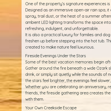
One of the property’s signature experiences i
Designed as an immersive open-air rain spa, it
spray, trail dust, or the heat of a summer afte
ambient LED lighting transforms the space into
refreshing, indulgent, and unforgettable.
It is also a practical luxury for families and 
freshen up before stepping into the hot tub. Th
created to make nature feel luxurious.
Fireside Evenings Under the Stars
Some of the best vacation memories begin afte
Gather around the fire beneath a wide Ozark sk
drink, or simply sit quietly while the sounds of n
the stars feel brighter, the evenings feel slowe
Whether you are celebrating an anniversary, re
friends, the fireside gathering area creates th
with them.
Your Own Creekside Escape