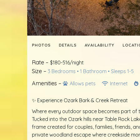
PHOTOS
DETAILS
AVAILABILITY
LOCATI
Rate –
$180-516/night
Size –
3 Bedrooms •
1 Bathroom
• Sleeps 1-5
Amenities –
Allows pets
Internet
✨ Experience Ozark Bark & Creek Retreat
Where every outdoor space becomes part of t
Tucked into the Ozark hills near Table Rock La
frame created for couples, families, friends, a
private woodland escape where creekside morn