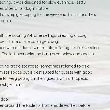
ting. It was designed for slow evenings, restful
 after a full day in nature.
or simply escaping for the weekend, this suite offers
 cabin.
h the soaring A-frame ceilings, creating a cozy
expect from a true cabin getaway.
ed with a hidden twin trundle, offering flexible sleeping
s. The loft overlooks the living area below and adds to
nating-tread staircase, sometimes referred to as a
imizes space but is best suited for guests with good
e for very young children, guests with orthopedic
style stairs.
 door.
her around the table for homemade waffles before