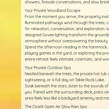
showers, fireside conversations, and slow b
Your Private Woodland Escape
From the moment you arrive, the property invi
Illuminated pathways wind through the trees, 
for relaxation, conversation, and exploration. 
designed Govee lighting transform the grounds
atmosphere without overpowering the beauty o
Spend the afternoon reading in the hammock, sw
playing games in the yard, or exploring the pro
entire retreat feels intimate, cinematic, and wo
Your Private Outdoor Spa
Nestled beneath the trees, the private hot tub 
sightseeing, or a full day on Table Rock Lake.
Soak beneath the stars, listen to the sounds of
you. Paired with the surrounding deck, patio se
area feels less like a backyard amenity and mo
The Ozark Open-Air Glow Rain Spa