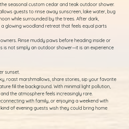
s the seasonal custom cedar and teak outdoor shower.
 allows guests to rinse away sunscreen, lake water, bug
rnoon while surrounded by the trees. After dark,
 a glowing woodland retreat that feels equal parts
dog owners. Rinse muddy paws before heading inside or
is is not simply an outdoor shower—it is an experience
r sunset.
y, roast marshmallows, share stories, sip your favorite
ature fill the background. With minimal light pollution,
r, and the atmosphere feels increasingly rare.
connecting with family, or enjoying a weekend with
e kind of evening guests wish they could bring home