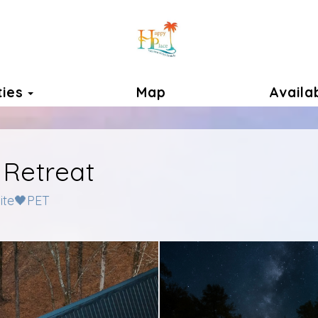
Toggle Dropdown
ties
Map
Availab
 Retreat
uite🖤PET