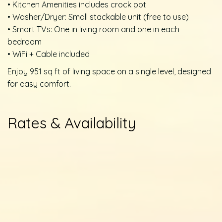
• Kitchen Amenities includes crock pot
• Washer/Dryer: Small stackable unit (free to use)
• Smart TVs: One in living room and one in each
bedroom
• WiFi + Cable included
Enjoy 951 sq ft of living space on a single level, designed
for easy comfort.
Rates & Availability