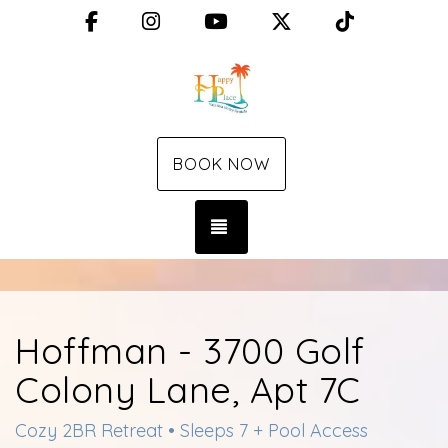
Facebook
Instagram
YouTube
X (Twitter)
TikTok
BOOK NOW
TOGGLE NAVIGATION
Hoffman - 3700 Golf
Colony Lane, Apt 7C
Cozy 2BR Retreat • Sleeps 7 + Pool Access