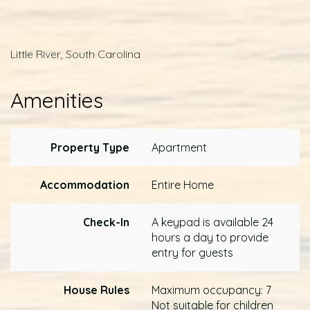
Little River, South Carolina
Amenities
Property Type
Apartment
Accommodation
Entire Home
Check-In
A keypad is available 24
hours a day to provide
entry for guests
House Rules
Maximum occupancy: 7
Not suitable for children