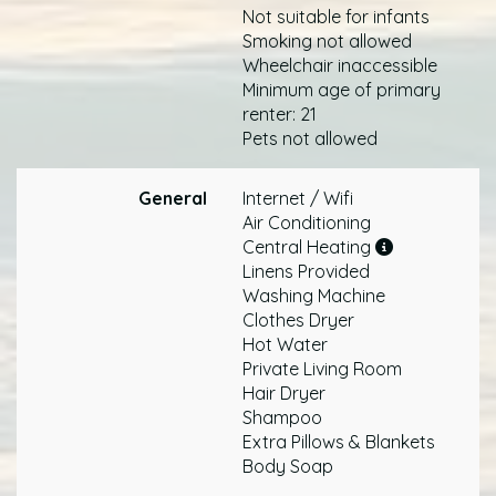
Not suitable for infants
Smoking not allowed
Wheelchair inaccessible
Minimum age of primary
renter: 21
Pets not allowed
General
Internet / Wifi
Air Conditioning
Central Heating
Linens Provided
Washing Machine
Clothes Dryer
Hot Water
Private Living Room
Hair Dryer
Shampoo
Extra Pillows & Blankets
Body Soap