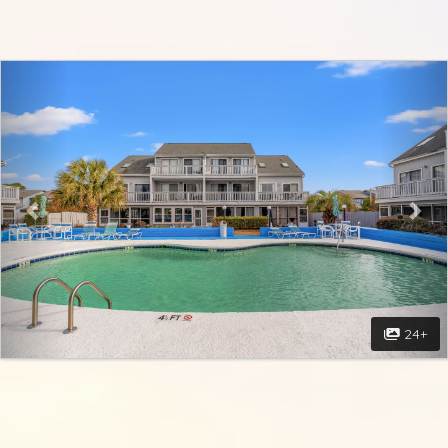
Previous
Nex
24+