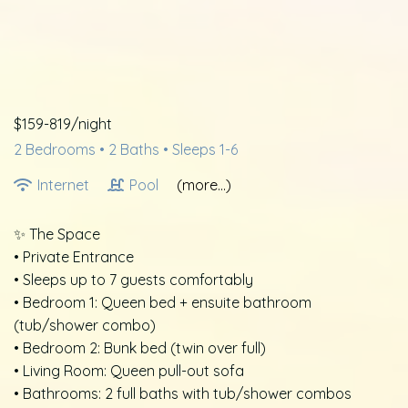
$159-819/night
2 Bedrooms •
2 Baths
• Sleeps 1-6
Internet
Pool
(more...)
✨ The Space
• Private Entrance
• Sleeps up to 7 guests comfortably
• Bedroom 1: Queen bed + ensuite bathroom
(tub/shower combo)
• Bedroom 2: Bunk bed (twin over full)
• Living Room: Queen pull-out sofa
• Bathrooms: 2 full baths with tub/shower combos