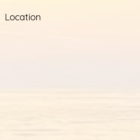
Location