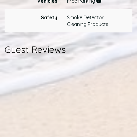
Vehicles
Free Parking
Safety
Smoke Detector
Cleaning Products
Guest Reviews