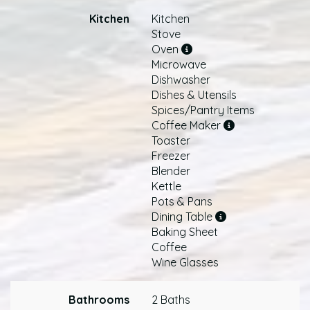
Kitchen
Kitchen
Stove
Oven
Microwave
Dishwasher
Dishes & Utensils
Spices/Pantry Items
Coffee Maker
Toaster
Freezer
Blender
Kettle
Pots & Pans
Dining Table
Baking Sheet
Coffee
Wine Glasses
Bathrooms
2 Baths