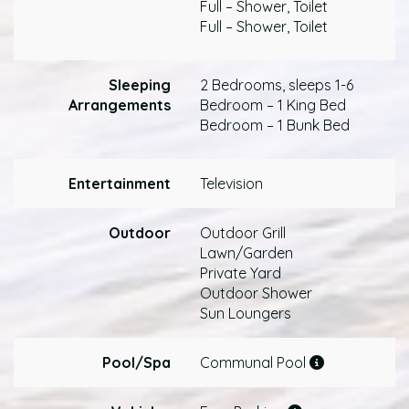
Full – Shower, Toilet
Full – Shower, Toilet
Sleeping
2 Bedrooms, sleeps 1-6
Arrangements
Bedroom – 1 King Bed
Bedroom – 1 Bunk Bed
Entertainment
Television
Outdoor
Outdoor Grill
Lawn/Garden
Private Yard
Outdoor Shower
Sun Loungers
Pool/Spa
Communal Pool